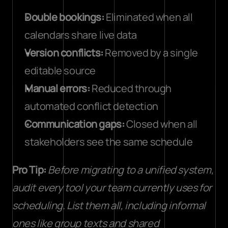
Double bookings:
 Eliminated when all 
calendars share live data
Version conflicts:
 Removed by a single 
editable source
Manual errors:
 Reduced through 
automated conflict detection
Communication gaps:
 Closed when all 
stakeholders see the same schedule
Pro Tip:
Before migrating to a unified system, 
audit every tool your team currently uses for 
scheduling. List them all, including informal 
ones like group texts and shared 