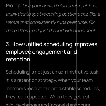
Pro Tip:
Use your unified platform’s real-time 
analytics to spot recurring bottlenecks, like a 
venue that consistently runs over time. Fix 
the pattern, not just the individual incident.
3. How unified scheduling improves 
employee engagement and 
retention
Scheduling is not just an administrative task. 
It is a retention strategy. When your team 
members receive fair, predictable schedules, 
they feel respected. When they get last-
minute changes and inconsistent hours, 