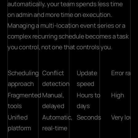
automatically, your team spends less time 
on admin and more time on execution. 
Managing a multi-location event series or a 
complex recurring schedule becomes a task 
you control, not one that controls you.
Scheduling 
Conflict 
Update 
Error rate
approach
detection
speed
Fragmented 
Manual, 
Hours to 
High
tools
delayed
days
Unified 
Automatic, 
Seconds
Very low
platform
real-time