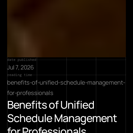
date published
Jul 7, 2026
reading time
benefits-of-unified-schedule-management-
for-professionals
Benefits of Unified 
Schedule Management 
for Professionals