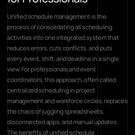
Unified schedule management is the 
process of consolidating all scheduling 
activities into one integrated system that 
reduces errors, cuts conflicts, and puts 
every event, shift, and deadline in a single 
view. For professionals and event 
coordinators, this approach, often called 
centralized scheduling in project 
management and workforce circles, replaces 
the chaos of juggling spreadsheets, 
disconnected apps, and manual updates. 
The benefits of unified schedule 