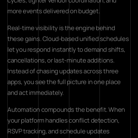
cycles, tighter vendor coordination, and 
more events delivered on budget.
Real-time visibility is the engine behind 
these gains. 
Cloud-based unified schedules
let you respond instantly to demand shifts, 
cancellations, or last-minute additions. 
Instead of chasing updates across three 
apps, you see the full picture in one place 
and act immediately.
Automation compounds the benefit. When 
your platform handles conflict detection, 
RSVP tracking, and schedule updates 