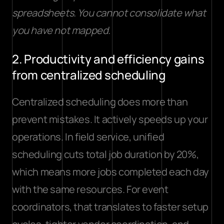
spreadsheets. You cannot consolidate what 
you have not mapped.
2. Productivity and efficiency gains 
from centralized scheduling
Centralized scheduling does more than 
prevent mistakes. It actively speeds up your 
operations. In field service, 
unified 
scheduling cuts total job duration
 by 20%, 
which means more jobs completed each day 
with the same resources. For event 
coordinators, that translates to faster setup 