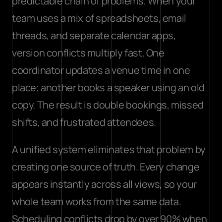
predictable chain of problems. When your 
team uses a mix of spreadsheets, email 
threads, and separate calendar apps, 
version conflicts multiply fast. One 
coordinator updates a venue time in one 
place; another books a speaker using an old 
copy. The result is double bookings, missed 
shifts, and frustrated attendees.
A unified system eliminates that problem by 
creating one source of truth. Every change 
appears instantly across all views, so your 
whole team works from the same data. 
Scheduling conflicts drop by over 90% when 