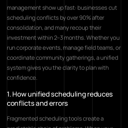
management show up fast: 
businesses cut 
scheduling conflicts
 by over 90% after 
consolidation, and many recoup their 
investment within 2–3 months. Whether you 
run corporate events, manage field teams, or 
coordinate community gatherings, a unified 
system gives you the clarity to plan with 
confidence.
1. How unified scheduling reduces 
conflicts and errors
Fragmented scheduling tools create a 