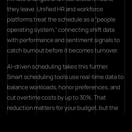
they leave. 
Unified HR and workforce 
platforms
 treat the schedule as a “people 
operating system,” connecting shift data 
with performance and sentiment signals to 
catch burnout before it becomes turnover.
AI-driven scheduling takes this further. 
Smart scheduling tools use real-time data to 
balance workloads, honor preferences, and 
cut overtime costs
 by up to 30%. That 
reduction matters for your budget, but the 
bigger win is the message it sends to your 
team: their time is valued.