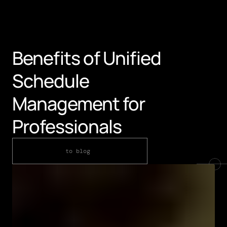
Benefits of Unified 
Schedule 
Management for 
Professionals
to blog