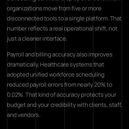
organizations move from five or more 
disconnected tools to a single platform. That 
number reflects a real operational shift, not 
just a cleaner interface.
Payroll and billing accuracy also improves 
dramatically. Healthcare systems that 
adopted unified workforce scheduling 
reduced payroll errors
 from nearly 20% to 
0.02%. That kind of accuracy protects your 
budget and your credibility with clients, staff, 
and vendors.